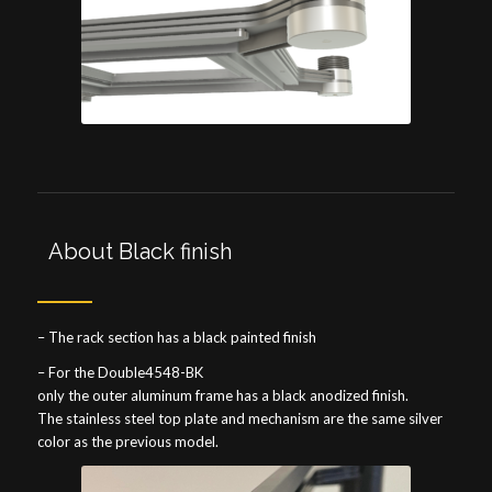
About Black finish
– The rack section has a black painted finish
– For the Double4548-BK
only the outer aluminum frame has a black anodized finish.
The stainless steel top plate and mechanism are the same silver
color as the previous model.