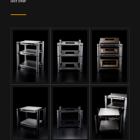
last year