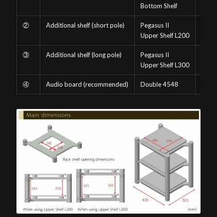
Bottom Shelf
②
Additional shelf (short pole)
Pegasus II
-SV
Upper Shelf L200
③
Additional shelf (long pole)
Pegasus II
-SV
Upper Shelf L300
④
Audio board (recommended)
Double 4548
(Curr