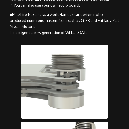
＊You can also use your own audio board.
■Mr. Shiro Nakamura, a world-famous car designer who
produced numerous masterpieces such as GT-R and Fairlady Z at
Nissan Motors.
He designed a new generation of WELLFLOAT.