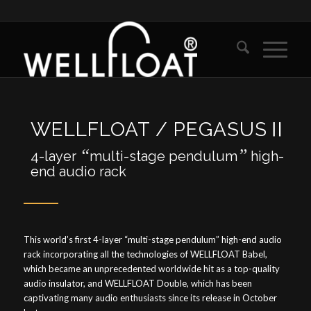
WELLFLOAT / PEGASUSⅡ
“
”
4-layer
multi-stage pendulum
high-
end audio rack
This world’s first 4-layer “multi-stage pendulum” high-end audio
rack incorporating all the technologies of WELLFLOAT Babel,
which became an unprecedented worldwide hit as a top-quality
audio insulator, and WELLFLOAT Double, which has been
captivating many audio enthusiasts since its release in October