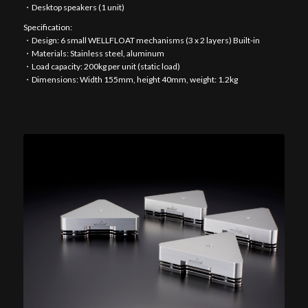
・Desktop speakers (1 unit)
Specification:
・Design: 6 small WELLFLOAT mechanisms (3 x 2 layers) Built-in
・Materials: Stainless steel, aluminum
・Load capacity: 200kg per unit (static load)
・Dimensions: Width 155mm, height 40mm, weight: 1.2kg