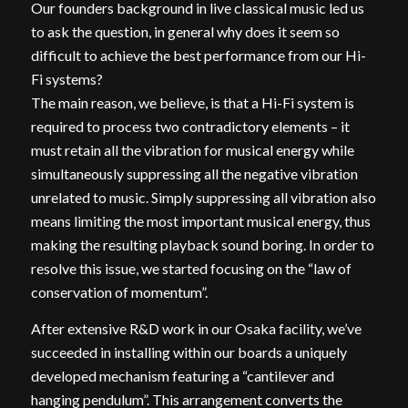
Our founders background in live classical music led us
to ask the question, in general why does it seem so
difficult to achieve the best performance from our Hi-
Fi systems?
The main reason, we believe, is that a Hi-Fi system is
required to process two contradictory elements – it
must retain all the vibration for musical energy while
simultaneously suppressing all the negative vibration
unrelated to music. Simply suppressing all vibration also
means limiting the most important musical energy, thus
making the resulting playback sound boring. In order to
resolve this issue, we started focusing on the “law of
conservation of momentum”.
After extensive R&D work in our Osaka facility, we’ve
succeeded in installing within our boards a uniquely
developed mechanism featuring a “cantilever and
hanging pendulum”. This arrangement converts the