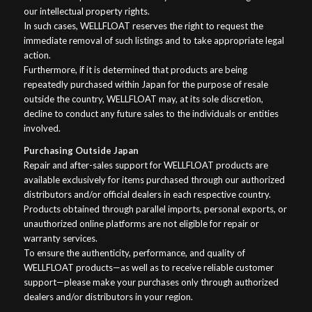
our intellectual property rights.
In such cases, WELLFLOAT reserves the right to request the
immediate removal of such listings and to take appropriate legal
action.
Furthermore, if it is determined that products are being
repeatedly purchased within Japan for the purpose of resale
outside the country, WELLFLOAT may, at its sole discretion,
decline to conduct any future sales to the individuals or entities
involved.
Purchasing Outside Japan
Repair and after-sales support for WELLFLOAT products are
available exclusively for items purchased through our authorized
distributors and/or official dealers in each respective country.
Products obtained through parallel imports, personal exports, or
unauthorized online platforms are not eligible for repair or
warranty services.
To ensure the authenticity, performance, and quality of
WELLFLOAT products—as well as to receive reliable customer
support—please make your purchases only through authorized
dealers and/or distributors in your region.