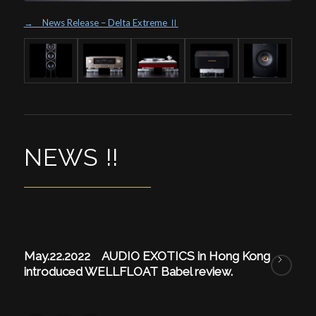
→ News Release – Delta Extreme Ⅱ
NEWS !!
May.22.2022 AUDIO EXOTICS in Hong Kong
introduced WELLFLOAT Babel review.