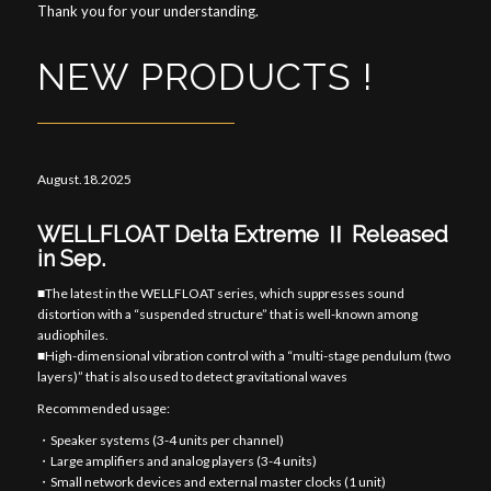
Thank you for your understanding.
NEW PRODUCTS !
August.18.2025
WELLFLOAT Delta Extreme Ⅱ Released
in Sep.
■The latest in the WELLFLOAT series, which suppresses sound
distortion with a “suspended structure” that is well-known among
audiophiles.
■High-dimensional vibration control with a “multi-stage pendulum (two
layers)” that is also used to detect gravitational waves
Recommended usage:
・Speaker systems (3-4 units per channel)
・Large amplifiers and analog players (3-4 units)
・Small network devices and external master clocks (1 unit)