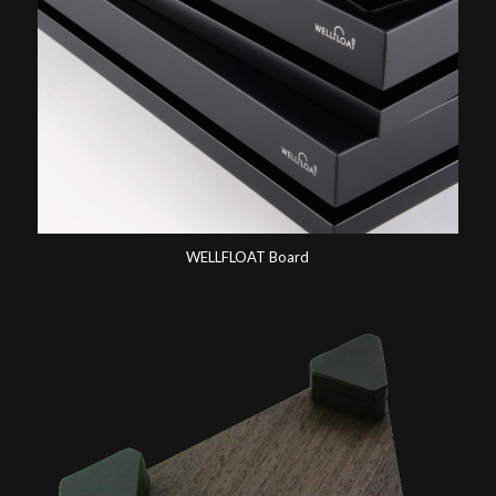
WELLFLOAT Board