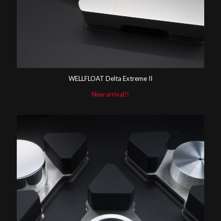
WELLFLOAT Delta Extreme II
New arrival!!