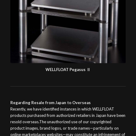
WELLFLOAT Pegasus Ⅱ
Regarding Resale from Japan to Overseas
Recently, we have identified instances in which WELLFLOAT
products purchased from authorized retailers in Japan have been
resold overseas.The unauthorized use of our copyrighted
product images, brand logos, or trade names—particularly on
online marketplaces websites—may constitute an infringement of