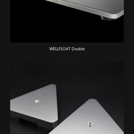
WELLFLOAT Double