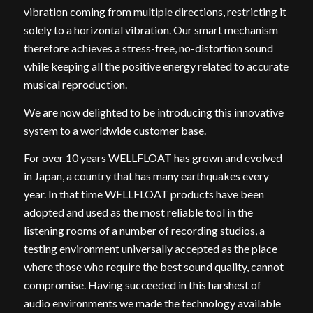
vibration coming from multiple directions, restricting it
solely to a horizontal vibration. Our smart mechanism
therefore achieves a stress-free, no-distortion sound
while keeping all the positive energy related to accurate
musical reproduction.
We are now delighted to be introducing this innovative
system to a worldwide customer base.
For over 10 years WELLFLOAT has grown and evolved
in Japan, a country that has many earthquakes every
year. In that time WELLFLOAT products have been
adopted and used as the most reliable tool in the
listening rooms of a number of recording studios, a
testing environment universally accepted as the place
where those who require the best sound quality, cannot
compromise. Having succeeded in this harshest of
audio environments we made the technology available