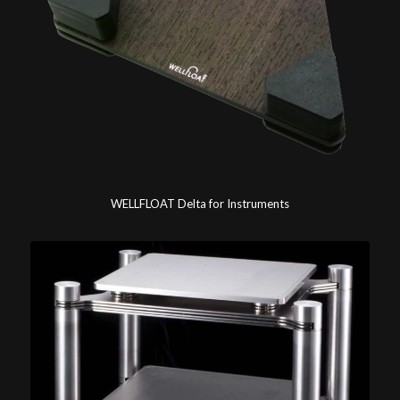
WELLFLOAT Delta for Instruments