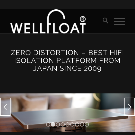
ZERO DISTORTION – BEST HIFI
ISOLATION PLATFORM FROM
JAPAN SINCE 2009
1
2
3
4
5
6
7
8
9