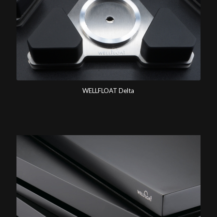
WELLFLOAT Delta