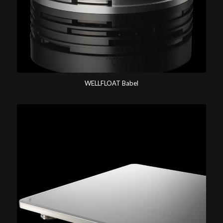
WELLFLOAT Babel