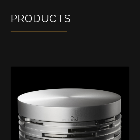
PRODUCTS