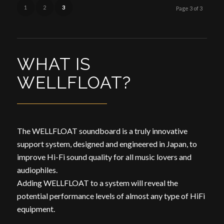
1
2
3
Page 3 of 3
WHAT IS
WELLFLOAT?
The WELLFLOAT soundboard is a truly innovative
support system, designed and engineered in Japan, to
improve Hi-Fi sound quality for all music lovers and
audiophiles.
Adding WELLFLOAT to a system will reveal the
potential performance levels of almost any type of HiFi
equipment.