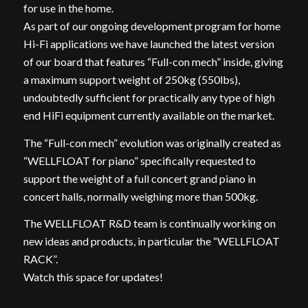
for use in the home.
As part of our ongoing development program for home
Hi-Fi applications we have launched the latest version
of our board that features “Full-con mech” inside, giving
a maximum support weight of 250kg (550lbs),
undoubtedly sufficient for practically any type of high
end HiFi equipment currently available on the market.
The “Full-con mech” evolution was originally created as
“WELLFLOAT for piano” specifically requested to
support the weight of a full concert grand piano in
concert halls, normally weighing more than 500kg.
The WELLFLOAT R&D team is continually working on
new ideas and products, in particular the “WELLFLOAT
RACK”.
Watch this space for updates!